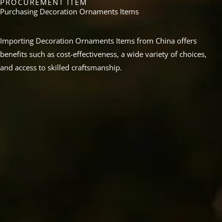
PROCUREMENT ITEM
Purchasing Decoration Ornaments Items
Importing Decoration Ornaments Items from China offers
benefits such as cost-effectiveness, a wide variety of choices,
and access to skilled craftsmanship.