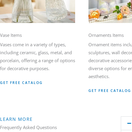
Vase Items
Ornaments Items
Vases come in a variety of types,
Ornament items inclu
including ceramic, glass, metal, and
sculptures, wall deco
porcelain, offering a range of options
decorative accessorie
for decorative purposes.
diverse options for 
aesthetics.
GET FREE CATALOG
GET FREE CATALOG
LEARN MORE
Frequently Asked Questions