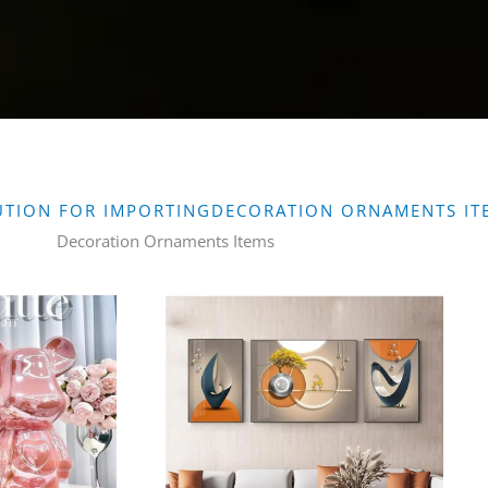
UTION FOR IMPORTINGDECORATION ORNAMENTS IT
Decoration Ornaments Items