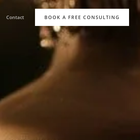
Contact
BOOK A FREE CONSULTING