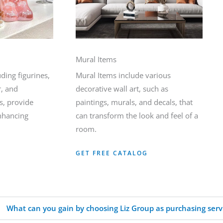
Mural Items
ding figurines,
Mural Items include various
r, and
decorative wall art, such as
s, provide
paintings, murals, and decals, that
enhancing
can transform the look and feel of a
room.
GET FREE CATALOG
What can you gain by choosing Liz Group as purchasing serv