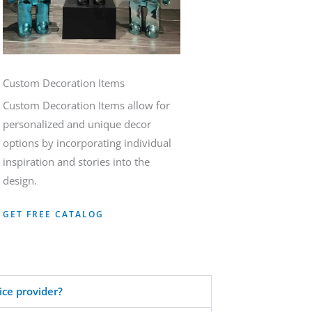
Custom Decoration Items
Custom Decoration Items allow for
personalized and unique decor
options by incorporating individual
inspiration and stories into the
design.
GET FREE CATALOG
ice provider?