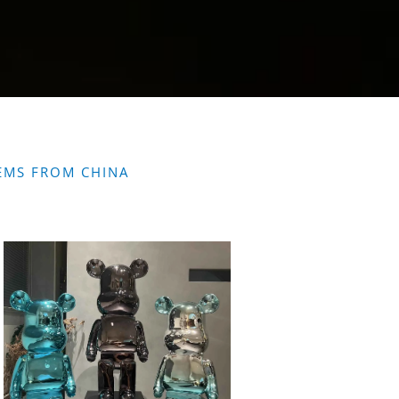
EMS FROM CHINA