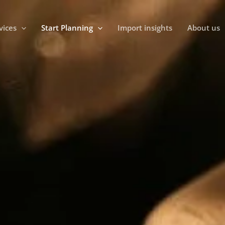
vices
Start Planning
Import insights
About us