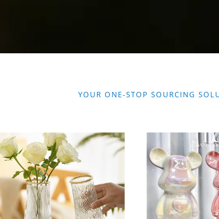
YOUR ONE-STOP SOURCING SOL