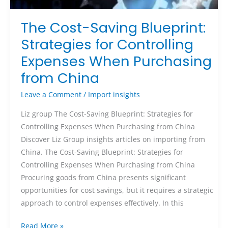
The Cost-Saving Blueprint:
Strategies for Controlling
Expenses When Purchasing
from China
Leave a Comment
/
Import insights
Liz group The Cost-Saving Blueprint: Strategies for
Controlling Expenses When Purchasing from China
Discover Liz Group insights articles on importing from
China. The Cost-Saving Blueprint: Strategies for
Controlling Expenses When Purchasing from China
Procuring goods from China presents significant
opportunities for cost savings, but it requires a strategic
approach to control expenses effectively. In this
Read More »