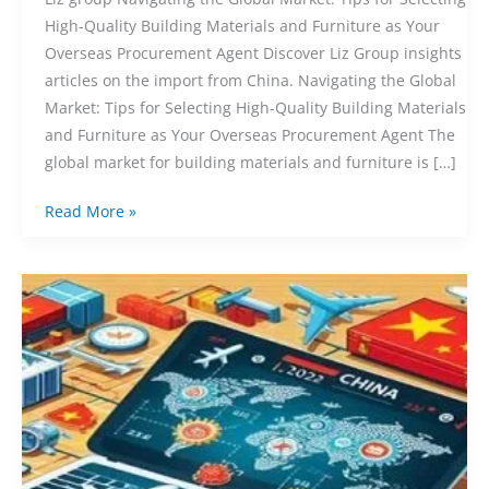
High-Quality Building Materials and Furniture as Your
Overseas Procurement Agent Discover Liz Group insights
articles on the import from China. Navigating the Global
Market: Tips for Selecting High-Quality Building Materials
and Furniture as Your Overseas Procurement Agent The
global market for building materials and furniture is […]
Read More »
The
Ultimate
Guide
to
Purchasing
from
China
2024