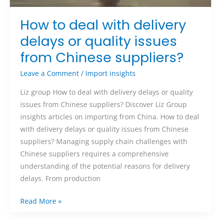
How to deal with delivery
delays or quality issues
from Chinese suppliers?
Leave a Comment
/
Import insights
Liz group How to deal with delivery delays or quality
issues from Chinese suppliers? Discover Liz Group
insights articles on importing from China. How to deal
with delivery delays or quality issues from Chinese
suppliers? Managing supply chain challenges with
Chinese suppliers requires a comprehensive
understanding of the potential reasons for delivery
delays. From production
Read More »