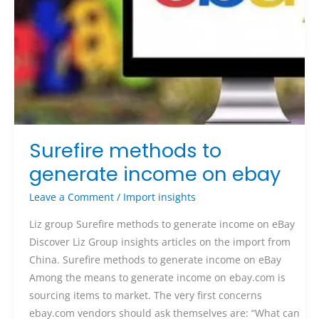
Surefire methods to
generate income on ebay
Leave a Comment
/
Import insights
Liz group Surefire methods to generate income on eBay
Discover Liz Group insights articles on the import from
China. Surefire methods to generate income on eBay
Among the means to generate income on ebay.com is
sourcing items to market. The very first concerns
ebay.com vendors should ask themselves are: “What can