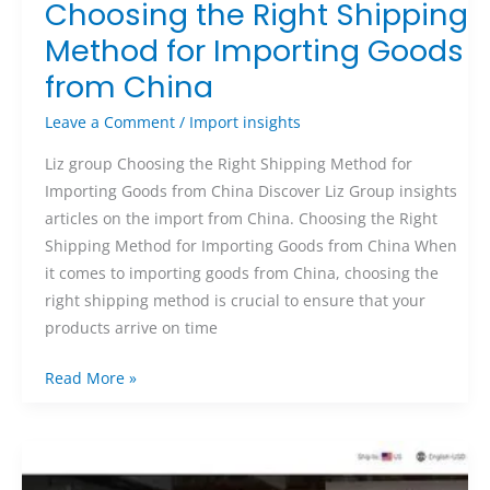
Choosing the Right Shipping
Method for Importing Goods
from China
Leave a Comment
/
Import insights
Liz group Choosing the Right Shipping Method for
Importing Goods from China Discover Liz Group insights
articles on the import from China. Choosing the Right
Shipping Method for Importing Goods from China When
it comes to importing goods from China, choosing the
right shipping method is crucial to ensure that your
products arrive on time
Read More »
Unveiling
the