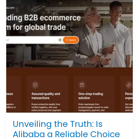
Truth:
Is
Alibaba
a
Reliable
Choice
for
Importers?
Unveiling the Truth: Is
Alibaba a Reliable Choice