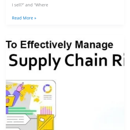
I sell?” and “Where
Read More »
Navigating
China
Sourcing:
How
to
Effectively
Manage
Supply
Chain
Risks