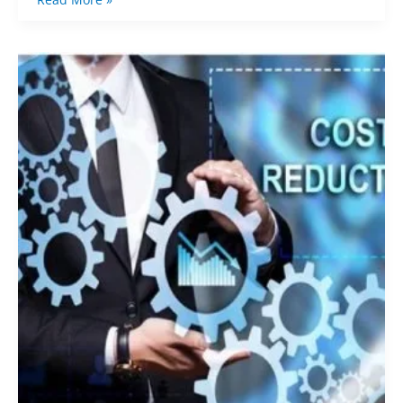
The
Cost-
Saving
Blueprint:
Strategies
for
Controlling
Expenses
When
Purchasing
from
China