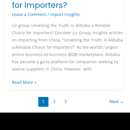
for Importers?
Leave a Comment
/
Import insights
Liz group Unveiling the Truth: Is Alibaba a Reliable
Choice for Importers? Discover Liz Group insights articles
on importing from China. “Unveiling the Truth: Is Alibaba
a Reliable Choice for Importers?” As the world’s largest
online business-to-business (B2B) marketplace, Alibaba
has become a go-to platform for companies seeking to
source suppliers in China. However, with
Read More »
1
2
3
Next
→