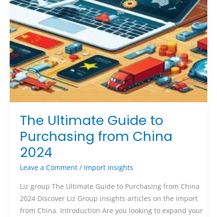
The Ultimate Guide to
Purchasing from China
2024
Leave a Comment
/
Import insights
Liz group The Ultimate Guide to Purchasing from China
2024 Discover Liz Group insights articles on the import
from China. Introduction Are you looking to expand your