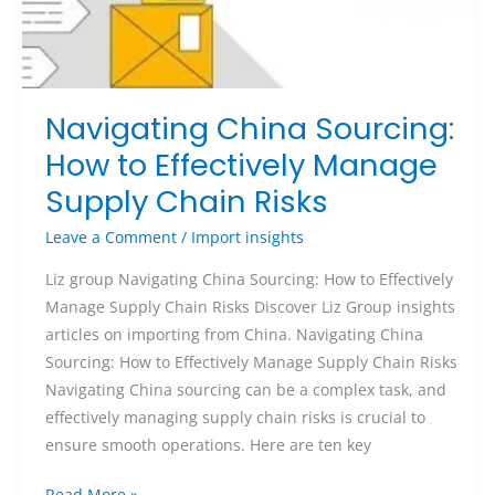
Navigating China Sourcing:
How to Effectively Manage
Supply Chain Risks
Leave a Comment
/
Import insights
Liz group Navigating China Sourcing: How to Effectively
Manage Supply Chain Risks Discover Liz Group insights
articles on importing from China. Navigating China
Sourcing: How to Effectively Manage Supply Chain Risks
Navigating China sourcing can be a complex task, and
effectively managing supply chain risks is crucial to
ensure smooth operations. Here are ten key
Read More »