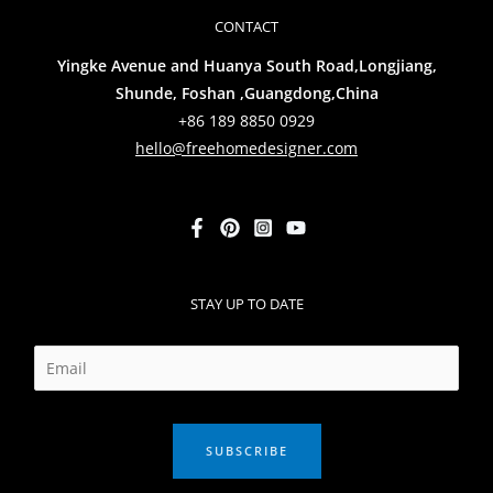
CONTACT
Yingke Avenue and Huanya South Road,Longjiang,
Shunde, Foshan ,Guangdong,China
+86 189 8850 0929
hello@freehomedesigner.com
STAY UP TO DATE
SUBSCRIBE