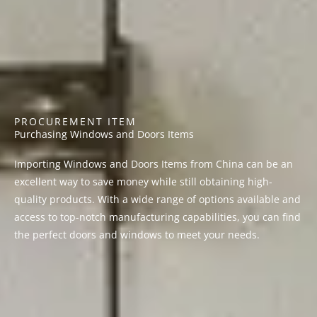
PROCUREMENT ITEM
Purchasing Windows and Doors Items
Importing Windows and Doors Items from China can be an
excellent way to save money while still obtaining high-
quality products. With a wide range of options available and
access to top-notch manufacturing capabilities, you can find
the perfect doors and windows to meet your needs.