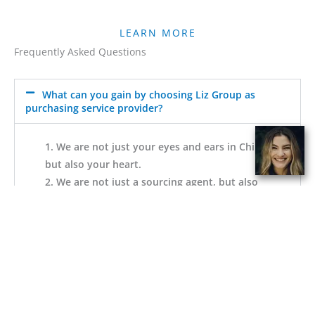
LEARN MORE
Frequently Asked Questions
What can you gain by choosing Liz Group as
purchasing service provider?
1. We are not just your eyes and ears in China,
but also your heart.
2. We are not just a sourcing agent, but also
part of your team and family.
3. We enact a scientifically transparent
business model to line our interests with your
interests.
4.No need to rent space, register a company
or hire staff in China but with us, you can
have almost all of them.