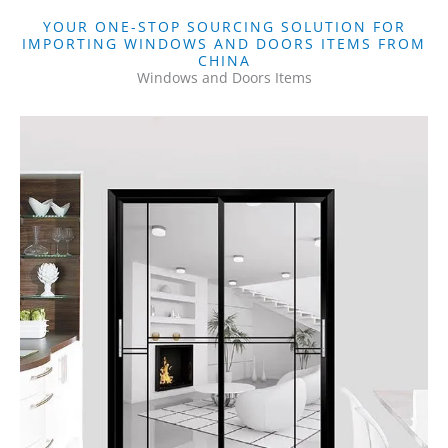
YOUR ONE-STOP SOURCING SOLUTION FOR
IMPORTING WINDOWS AND DOORS ITEMS FROM
CHINA
Windows and Doors Items