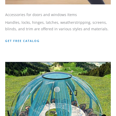
Accessories for doors and windows Items
Handles, locks, hinges, latches, weatherstripping, screens,
blinds, and trim are offered in various styles and materials.
GET FREE CATALOG