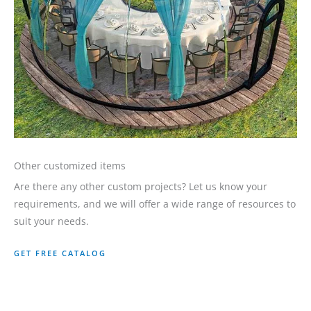
Other customized items
Are there any other custom projects? Let us know your
requirements, and we will offer a wide range of resources to
suit your needs.
GET FREE CATALOG