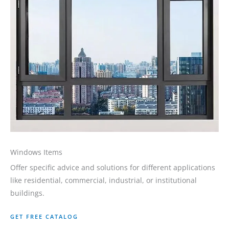
Windows Items
Offer specific advice and solutions for different applications
like residential, commercial, industrial, or institutional
buildings.
GET FREE CATALOG