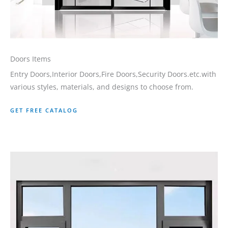
Doors Items
Entry Doors,Interior Doors,Fire Doors,Security Doors.etc.with
various styles, materials, and designs to choose from.
GET FREE CATALOG