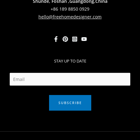
Shunde, Foshan ,Guangdong,China
+86 189 8850 0929
hello@freehomedesigner.com
STAY UP TO DATE
SUBSCRIBE