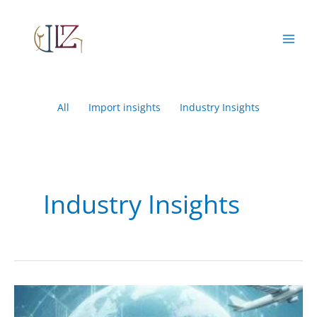
Skip
Filter
to
posts
content
by
category
All
Import insights
Industry Insights
Industry Insights
Navigating
the