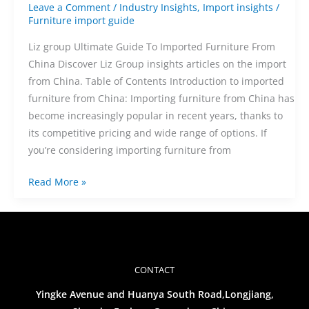
Leave a Comment
/
Industry Insights
,
Import insights
/
Furniture import guide
Liz group Ultimate Guide To Imported Furniture From
China Discover Liz Group insights articles on the import
from China. Table of Contents Introduction to imported
furniture from China: Importing furniture from China has
become increasingly popular in recent years, thanks to
its competitive pricing and wide range of options. If
you’re considering importing furniture from
Read More »
CONTACT
Yingke Avenue and Huanya South Road,Longjiang,