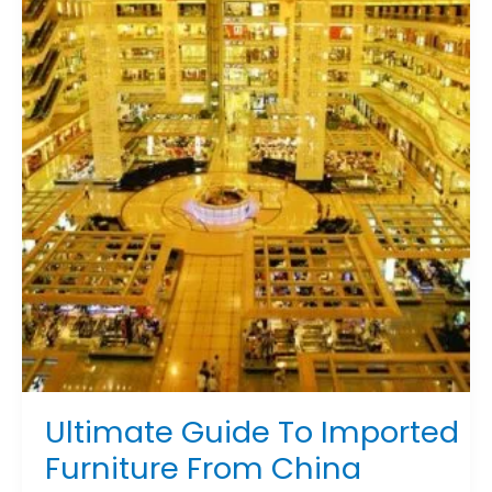
To
Imported
Furniture
From
China
Ultimate Guide To Imported
Furniture From China