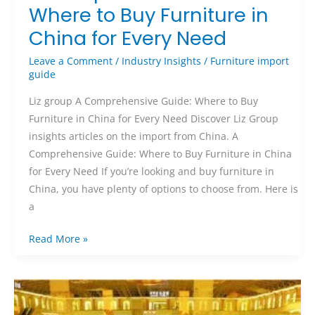
Where to Buy Furniture in
China for Every Need
Leave a Comment
/
Industry Insights
/
Furniture import
guide
Liz group A Comprehensive Guide: Where to Buy
Furniture in China for Every Need Discover Liz Group
insights articles on the import from China. A
Comprehensive Guide: Where to Buy Furniture in China
for Every Need If you’re looking and buy furniture in
China, you have plenty of options to choose from. Here is
a
Read More »
Ultimate
Guide