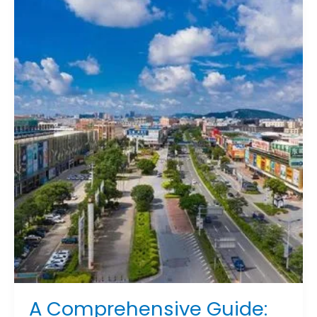
A
Comprehensive
Guide:
Where
to
Buy
Furniture
in
China
for
Every
Need
A Comprehensive Guide: