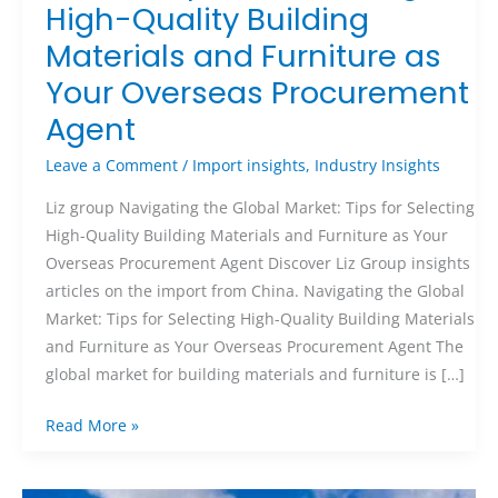
High-Quality Building
Materials and Furniture as
Your Overseas Procurement
Agent
Leave a Comment
/
Import insights
,
Industry Insights
Liz group Navigating the Global Market: Tips for Selecting
High-Quality Building Materials and Furniture as Your
Overseas Procurement Agent Discover Liz Group insights
articles on the import from China. Navigating the Global
Market: Tips for Selecting High-Quality Building Materials
and Furniture as Your Overseas Procurement Agent The
global market for building materials and furniture is […]
Read More »