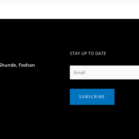
STAY UP TO DATE
 Shunde, Foshan
SUBSCRIBE