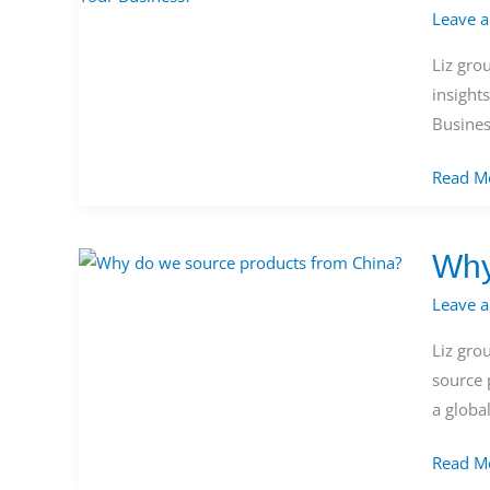
Leave 
Sourcin
Product
Liz gro
from
insight
China:
Busines
Which
is
Read M
Better
for
Why
Your
Why
Busines
do
Leave 
we
Liz gro
source
source 
product
a globa
from
China?
Read M