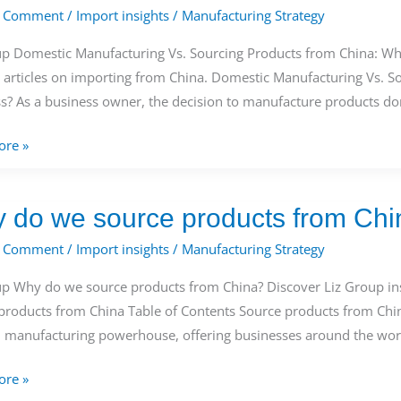
a Comment
/
Import insights
/
Manufacturing Strategy
g
s
up Domestic Manufacturing Vs. Sourcing Products from China: Whi
s articles on importing from China. Domestic Manufacturing Vs. S
s? As a business owner, the decision to manufacture products do
ore »
 do we source products from Chi
s?
a Comment
/
Import insights
/
Manufacturing Strategy
up Why do we source products from China? Discover Liz Group ins
products from China Table of Contents Source products from Chin
s
l manufacturing powerhouse, offering businesses around the worl
ore »