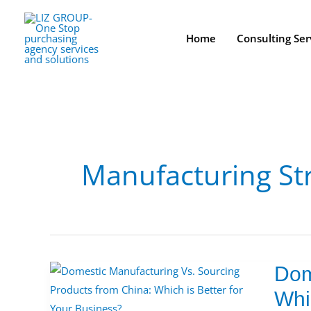
Skip
to
Home
Consulting Ser
content
Manufacturing St
Dom
Domest
Manufa
Whi
Vs.