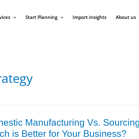
vices
Start Planning
Import insights
About us
rategy
estic Manufacturing Vs. Sourcing
ic
cturing
ch is Better for Your Business?