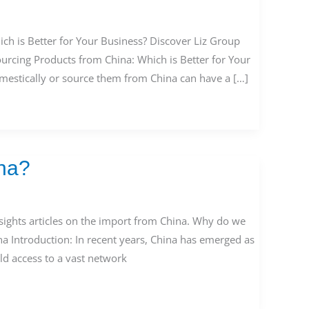
ch is Better for Your Business? Discover Liz Group
ourcing Products from China: Which is Better for Your
mestically or source them from China can have a […]
na?
ights articles on the import from China. Why do we
a Introduction: In recent years, China has emerged as
d access to a vast network