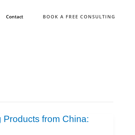
Contact
BOOK A FREE CONSULTING
 Products from China: