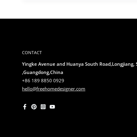
CONTACT
Yingke Avenue and Huanya South Road,Longjiang,
,Guangdong,China
+86 189 8850 0929
hello@freehomedesigner.com