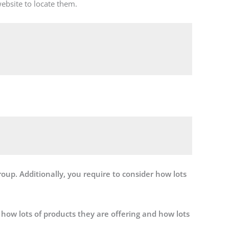
ebsite to locate them.


roup. Additionally, you require to consider how lots
 how lots of products they are offering and how lots