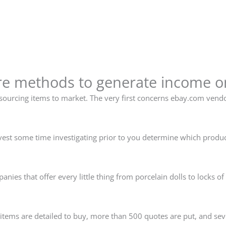
re methods to generate income 
urcing items to market. The very first concerns ebay.com vendor
 invest some time investigating prior to you determine which produc
.
ies that offer every little thing from porcelain dolls to locks of
items are detailed to buy, more than 500 quotes are put, and se