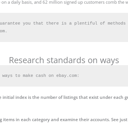
 on a daily basis, and 62 million signed up customers comb the w
uarantee you that there is a plentiful of methods 
Research standards on ways
 ways to make cash on ebay.com:
 initial index is the number of listings that exist under each g
ng items in each category and examine their accounts. See just