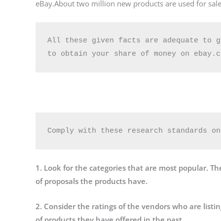
eBay.About two million new products are used for sale
All these given facts are adequate to g
Comply with these research standards on
1. Look for the categories that are most popular. The
of proposals the products have.
2. Consider the ratings of the vendors who are listi
of products they have offered in the past.