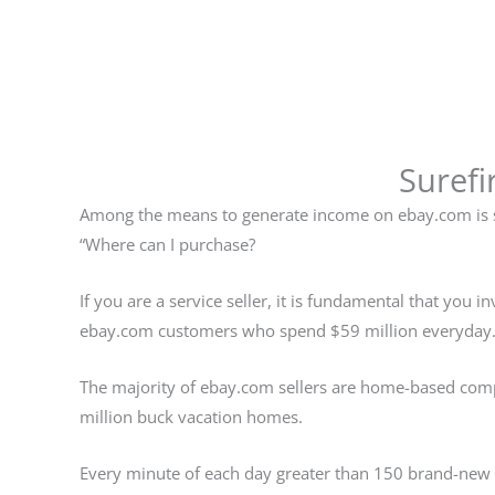
Surefi
Among the means to generate income on ebay.com is so
“Where can I purchase?
If you are a service seller, it is fundamental that you
ebay.com customers who spend $59 million everyday
The majority of ebay.com sellers are home-based compan
million buck vacation homes.
Every minute of each day greater than 150 brand-new 