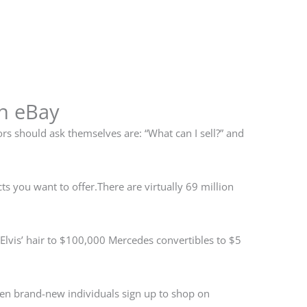
on eBay
s should ask themselves are: “What can I sell?” and
ts you want to offer.There are virtually 69 million
 Elvis’ hair to $100,000 Mercedes convertibles to $5
ven brand-new individuals sign up to shop on