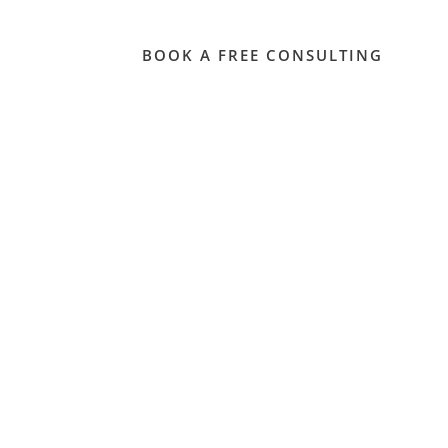
Contact
BOOK A FREE CONSULTING