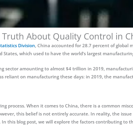
 Truth About Quality Control in C
atistics Division
, China accounted for 28.7 percent of global
States, which used to have the world’s largest manufacturing 
 sector amounting to almost $4 trillion in 2019, manufacturi
s reliant on manufacturing these days: in 2019, the manufactu
uring process. When it comes to China, there is a common misconc
wever, this belief is not entirely accurate. In reality, the issue
 In this blog post, we will explore the factors contributing to