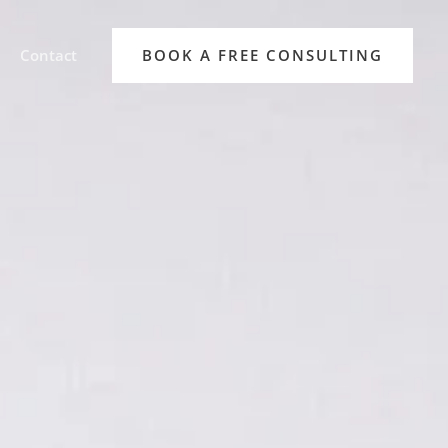
Contact
BOOK A FREE CONSULTING