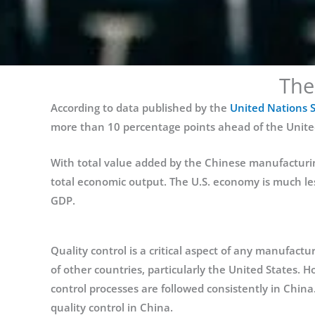
The
According to data published by the
United Nations St
more than 10 percentage points ahead of the United 
With total value added by the Chinese manufacturing
total economic output. The U.S. economy is much les
GDP.
Quality control is a critical aspect of any manufact
of other countries, particularly the United States. Ho
control processes are followed consistently in China.
quality control in China.