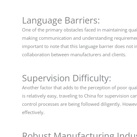
Language Barriers:
One of the primary obstacles faced in maintaining quali
making communication and understanding requirements a
important to note that this language barrier does not i
collaboration between manufacturers and clients.
Supervision Difficulty:
Another factor that adds to the perception of poor quali
is relatively easy, traveling to China for supervision
control processes are being followed diligently. Howev
effectively.
Robust Manufacturing Indus