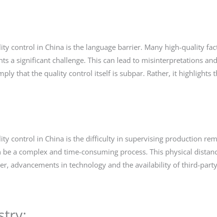
ty control in China is the language barrier. Many high-quality fac
 significant challenge. This can lead to misinterpretations and 
mply that the quality control itself is subpar. Rather, it highligh
ty control in China is the difficulty in supervising production rem
 can be a complex and time-consuming process. This physical distan
er, advancements in technology and the availability of third-party
try: