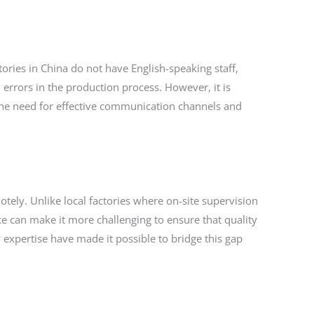
tories in China do not have English-speaking staff,
errors in the production process. However, it is
ts the need for effective communication channels and
otely. Unlike local factories where on-site supervision
ce can make it more challenging to ensure that quality
 expertise have made it possible to bridge this gap