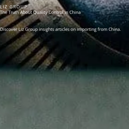
LIZ GROUP
The Truth About Quality Control in China
Discover Liz Group insights articles on importing from China.