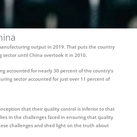
hina
 manufacturing output in 2019. That puts the country
sector until China overtook it in 2010.
ng accounted for nearly 30 percent of the country’s
ring sector accounted for just over 11 percent of
eption that their quality control is inferior to that
 lies in the challenges faced in ensuring that quality
 these challenges and shed light on the truth about