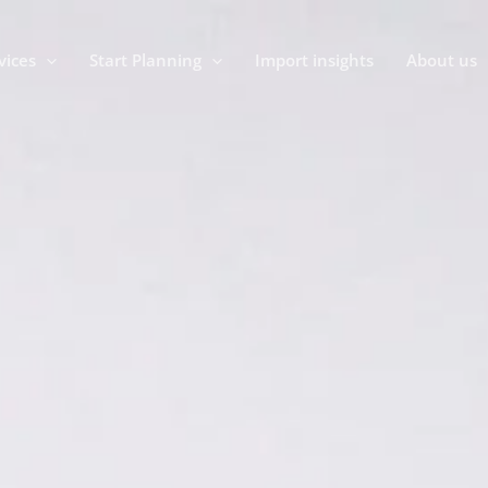
vices
Start Planning
Import insights
About us